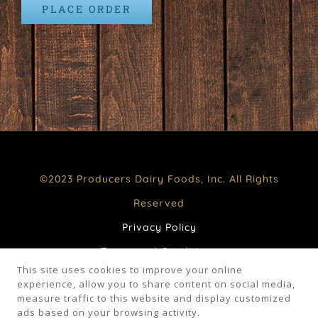
PLACE ORDER
©2023 Producers Dairy Foods, Inc. All Rights
Reserved
Privacy Policy
Terms and Conditions
This site uses cookies to improve your online
CA Supply Chains Act
experience, allow you to share content on social media,
measure traffic to this website and display customized
Your Privacy Choices
ads based on your browsing activity.