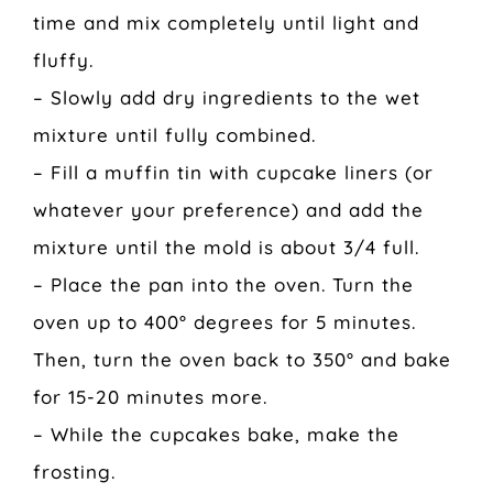
time and mix completely until light and
fluffy.
– Slowly add dry ingredients to the wet
mixture until fully combined.
– Fill a muffin tin with cupcake liners (or
whatever your preference) and add the
mixture until the mold is about 3/4 full.
– Place the pan into the oven. Turn the
oven up to 400° degrees for 5 minutes.
Then, turn the oven back to 350° and bake
for 15-20 minutes more.
– While the cupcakes bake, make the
frosting.