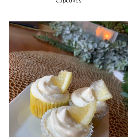
Cupcakes