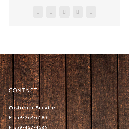
Facebook
X
LinkedIn
Pinterest
Email
CONTACT
Customer Service
P 559-264-6583
F 559-457-4683