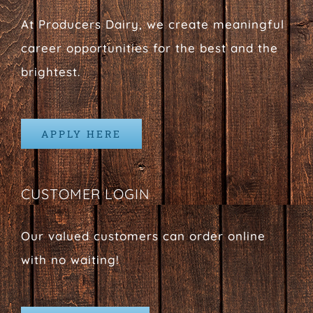
At Producers Dairy, we create meaningful
career opportunities for the best and the
brightest.
APPLY HERE
CUSTOMER LOGIN
Our valued customers can order online
with no waiting!