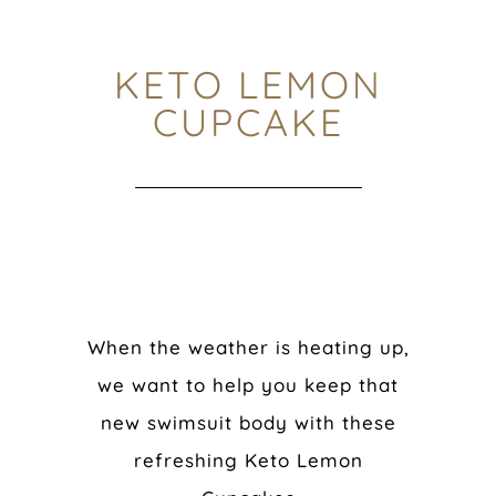
KETO LEMON
CUPCAKE
When the weather is heating up,
we want to help you keep that
new swimsuit body with these
refreshing Keto Lemon