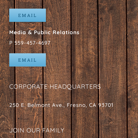
EMAIL
Media & Public Relations
P 559-457-4697
EMAIL
CORPORATE HEADQUARTERS
250 E. Belmont Ave., Fresno, CA 93701
JOIN OUR FAMILY