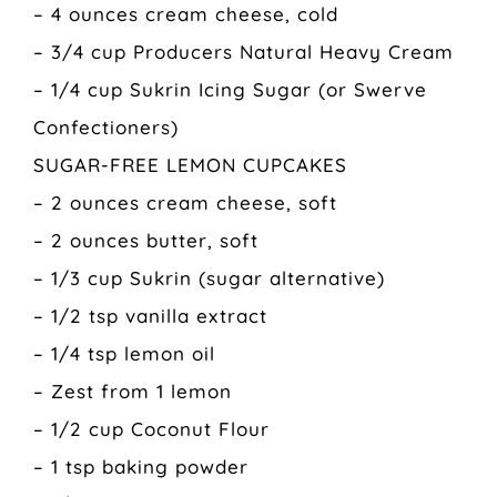
– 4 ounces cream cheese, cold
– 3/4 cup Producers Natural Heavy Cream
– 1/4 cup Sukrin Icing Sugar (or Swerve
Confectioners)
SUGAR-FREE LEMON CUPCAKES
– 2 ounces cream cheese, soft
– 2 ounces butter, soft
– 1/3 cup Sukrin (sugar alternative)
– 1/2 tsp vanilla extract
– 1/4 tsp lemon oil
– Zest from 1 lemon
– 1/2 cup Coconut Flour
– 1 tsp baking powder