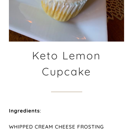
Keto Lemon
Cupcake
Ingredients
:
WHIPPED CREAM CHEESE FROSTING