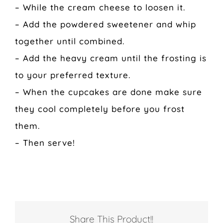
– While the cream cheese to loosen it.
– Add the powdered sweetener and whip
together until combined.
– Add the heavy cream until the frosting is
to your preferred texture.
– When the cupcakes are done make sure
they cool completely before you frost
them.
– Then serve!
Share This Product!!