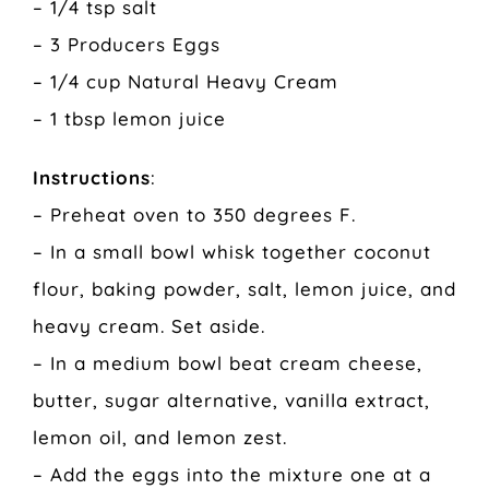
– 1/4 tsp salt
– 3 Producers Eggs
– 1/4 cup Natural Heavy Cream
– 1 tbsp lemon juice
Instructions
:
– Preheat oven to 350 degrees F.
– In a small bowl whisk together coconut
flour, baking powder, salt, lemon juice, and
heavy cream. Set aside.
– In a medium bowl beat cream cheese,
butter, sugar alternative, vanilla extract,
lemon oil, and lemon zest.
– Add the eggs into the mixture one at a