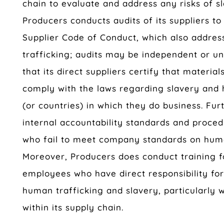
chain to evaluate and address any risks of s
Producers conducts audits of its suppliers to
Supplier Code of Conduct, which also addres
trafficking; audits may be independent or u
that its direct suppliers certify that materia
comply with the laws regarding slavery and 
(or countries) in which they do business. Fu
internal accountability standards and proce
who fail to meet company standards on huma
Moreover, Producers does conduct training 
employees who have direct responsibility f
human trafficking and slavery, particularly w
within its supply chain.