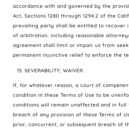
accordance with and governed by the provisio
Act, Sections 1280 through 1294.2 of the Cali
prevailing party shall be entitled to recover
of arbitration, including reasonable attorneys
agreement shall limit or impair us from see
permanent injunctive relief to enforce the t
SEVERABILITY; WAIVER.
If, for whatever reason, a court of competent
condition in these Terms of Use to be unenfo
conditions will remain unaffected and in full
breach of any provision of these Terms of Us
prior, concurrent, or subsequent breach of t