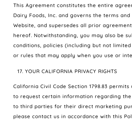
This Agreement constitutes the entire agr
Dairy Foods, Inc. and governs the terms and 
Website, and supersedes all prior agreement
hereof. Notwithstanding, you may also be su
conditions, policies (including but not limited
or rules that may apply when you use or inte
YOUR CALIFORNIA PRIVACY RIGHTS
California Civil Code Section 1798.83 permits
to request certain information regarding the
to third parties for their direct marketing p
please contact us in accordance with this Pol