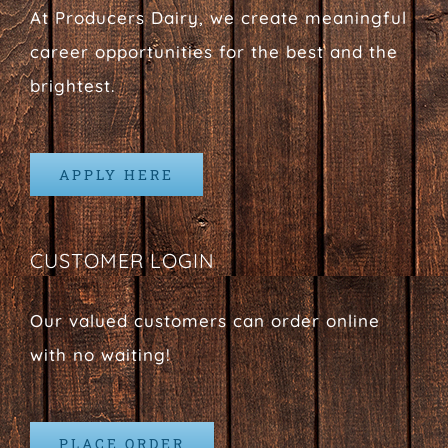
At Producers Dairy, we create meaningful
career opportunities for the best and the
brightest.
APPLY HERE
CUSTOMER LOGIN
Our valued customers can order online
with no waiting!
PLACE ORDER