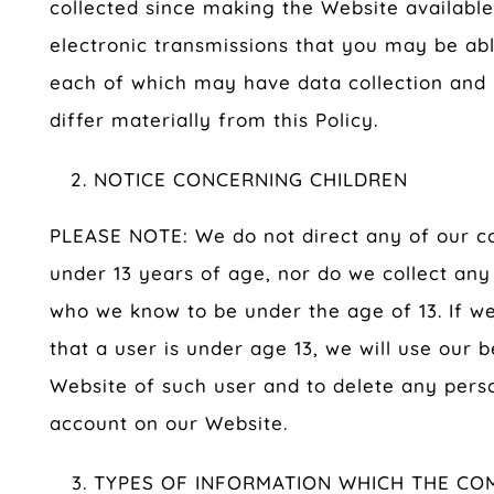
collected since making the Website available
electronic transmissions that you may be ab
each of which may have data collection and u
differ materially from this Policy.
NOTICE CONCERNING CHILDREN
PLEASE NOTE: We do not direct any of our con
under 13 years of age, nor do we collect an
who we know to be under the age of 13. If w
that a user is under age 13, we will use our b
Website of such user and to delete any perso
account on our Website.
TYPES OF INFORMATION WHICH THE CO