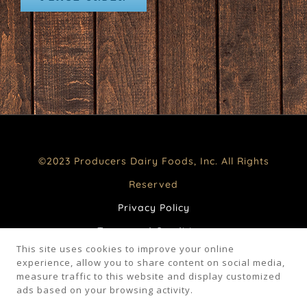
©2023 Producers Dairy Foods, Inc. All Rights
Reserved
Privacy Policy
Terms and Conditions
This site uses cookies to improve your online
CA Supply Chains Act
experience, allow you to share content on social media,
measure traffic to this website and display customized
Your Privacy Choices
ads based on your browsing activity.
FAQ