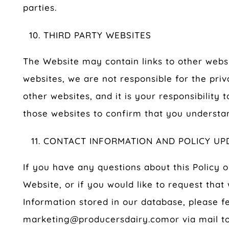
parties.
THIRD PARTY WEBSITES
The Website may contain links to other websit
websites, we are not responsible for the priv
other websites, and it is your responsibility 
those websites to confirm that you understan
CONTACT INFORMATION AND POLICY UP
If you have any questions about this Policy o
Website, or if you would like to request that
Information stored in our database, please fe
marketing@producersdairy.com
or via mail to