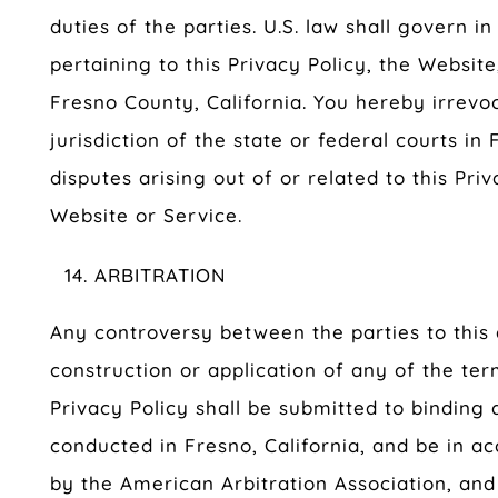
duties of the parties. U.S. law shall govern i
pertaining to this Privacy Policy, the Website
Fresno County, California. You hereby irrevo
jurisdiction of the state or federal courts in 
disputes arising out of or related to this Priv
Website or Service.
ARBITRATION
Any controversy between the parties to this
construction or application of any of the ter
Privacy Policy shall be submitted to binding a
conducted in Fresno, California, and be in a
by the American Arbitration Association, and 