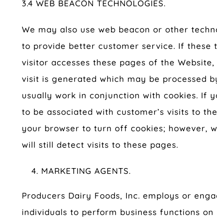
3.4 WEB BEACON TECHNOLOGIES.
We may also use web beacon or other technol
to provide better customer service. If these
visitor accesses these pages of the Website, 
visit is generated which may be processed b
usually work in conjunction with cookies. If
to be associated with customer’s visits to t
your browser to turn off cookies; however, 
will still detect visits to these pages.
MARKETING AGENTS.
Producers Dairy Foods, Inc. employs or en
individuals to perform business functions on