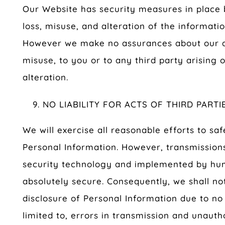
Our Website has security measures in place 
loss, misuse, and alteration of the informati
However we make no assurances about our abi
misuse, to you or to any third party arising 
alteration.
NO LIABILITY FOR ACTS OF THIRD PARTI
We will exercise all reasonable efforts to sa
Personal Information. However, transmission
security technology and implemented by h
absolutely secure. Consequently, we shall not
disclosure of Personal Information due to no 
limited to, errors in transmission and unauth