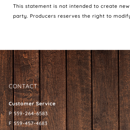
This statement is not intended to create new 
party. Producers reserves the right to modif
CONTACT
Customer Service
P 559-264-6583
F 559-457-4683