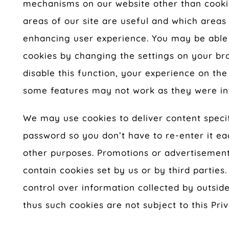
mechanisms on our website other than cookie
areas of our site are useful and which areas
enhancing user experience. You may be able
cookies by changing the settings on your br
disable this function, your experience on t
some features may not work as they were in
We may use cookies to deliver content specif
password so you don’t have to re-enter it eac
other purposes. Promotions or advertisement
contain cookies set by us or by third parties
control over information collected by outsid
thus such cookies are not subject to this Priv