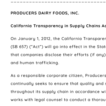
______________________________
PRODUCERS DAIRY FOODS, INC.
California Transparency in Supply Chains A
On January 1, 2012, the California Transpare
(SB 657) (“Act”) will go into effect in the Sta
that companies disclose their efforts (if any
and human trafficking.
As a responsible corporate citizen, Producers
continually seeks to ensure that quality and
throughout its supply chain in accordance wit
works with legal counsel to conduct a thorou