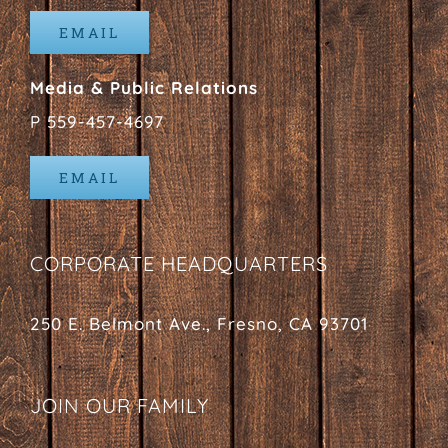
EMAIL
Media & Public Relations
P 559-457-4697
EMAIL
CORPORATE HEADQUARTERS
250 E. Belmont Ave., Fresno, CA 93701
JOIN OUR FAMILY