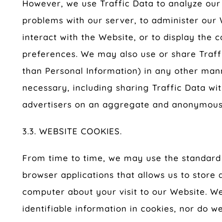
However, we use Traffic Data to analyze our 
problems with our server, to administer our
interact with the Website, or to display the 
preferences. We may also use or share Traff
than Personal Information) in any other ma
necessary, including sharing Traffic Data wi
advertisers on an aggregate and anonymous 
3.3. WEBSITE COOKIES.
From time to time, we may use the standard 
browser applications that allows us to store 
computer about your visit to our Website. We
identifiable information in cookies, nor do 