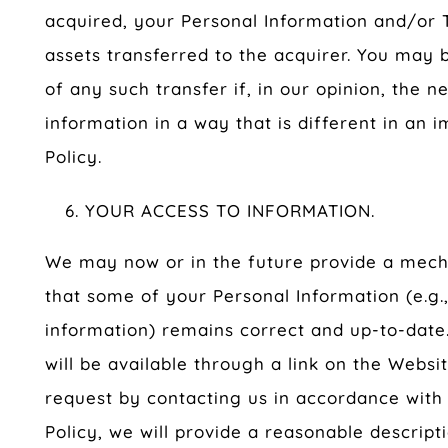
acquired, your Personal Information and/or 
assets transferred to the acquirer. You may 
of any such transfer if, in our opinion, the 
information in a way that is different in an 
Policy.
YOUR ACCESS TO INFORMATION.
We may now or in the future provide a mech
that some of your Personal Information (e.g.
information) remains correct and up-to-date.
will be available through a link on the Websi
request by contacting us in accordance with 
Policy, we will provide a reasonable descript