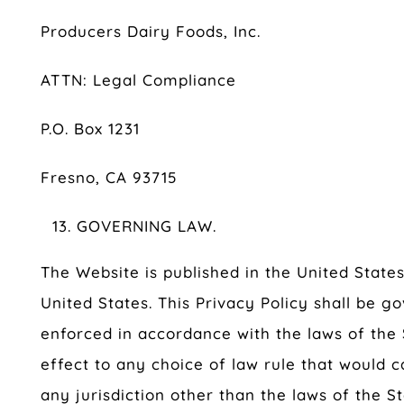
Producers Dairy Foods, Inc.
ATTN: Legal Compliance
P.O. Box 1231
Fresno, CA 93715
GOVERNING LAW.
The Website is published in the United State
United States. This Privacy Policy shall be 
enforced in accordance with the laws of the S
effect to any choice of law rule that would c
any jurisdiction other than the laws of the St