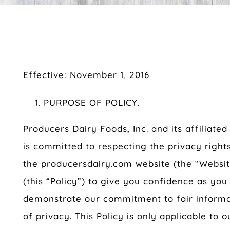
Effective: November 1, 2016
PURPOSE OF POLICY.
Producers Dairy Foods, Inc. and its affiliated
is committed to respecting the privacy rights
the producersdairy.com website (the “Website
(this “Policy”) to give you confidence as you
demonstrate our commitment to fair informat
of privacy. This Policy is only applicable to