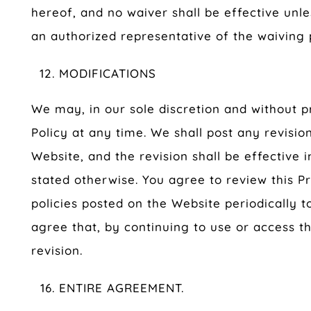
hereof, and no waiver shall be effective unl
an authorized representative of the waiving 
MODIFICATIONS
We may, in our sole discretion and without pr
Policy at any time. We shall post any revision
Website, and the revision shall be effective
stated otherwise. You agree to review this Pr
policies posted on the Website periodically t
agree that, by continuing to use or access t
revision.
ENTIRE AGREEMENT.