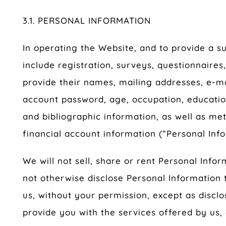
3.1. PERSONAL INFORMATION
In operating the Website, and to provide a 
include registration, surveys, questionnaires
provide their names, mailing addresses, e-m
account password, age, occupation, educatio
and bibliographic information, as well as m
financial account information (“Personal Info
We will not sell, share or rent Personal Infor
not otherwise disclose Personal Information to
us, without your permission, except as disclos
provide you with the services offered by us,