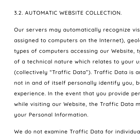
3.2. AUTOMATIC WEBSITE COLLECTION.
Our servers may automatically recognize vis
assigned to computers on the Internet), geol
types of computers accessing our Website, t
of a technical nature which relates to your 
(collectively “Traffic Data”). Traffic Data i
not in and of itself personally identify you, 
experience. In the event that you provide pe
while visiting our Website, the Traffic Data
your Personal Information.
We do not examine Traffic Data for individual