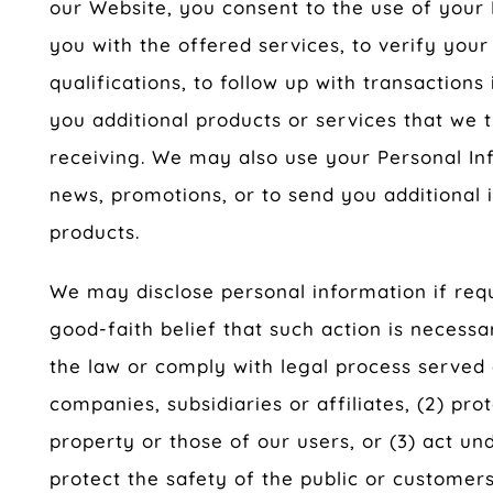
our Website, you consent to the use of your 
you with the offered services, to verify your
qualifications, to follow up with transactions 
you additional products or services that we 
receiving. We may also use your Personal In
news, promotions, or to send you additional 
products.
We may disclose personal information if requ
good-faith belief that such action is necessa
the law or comply with legal process served 
companies, subsidiaries or affiliates, (2) pro
property or those of our users, or (3) act u
protect the safety of the public or customers 