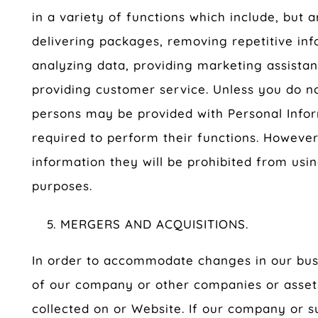
in a variety of functions which include, but ar
delivering packages, removing repetitive inf
analyzing data, providing marketing assista
providing customer service. Unless you do not
persons may be provided with Personal Infor
required to perform their functions. However
information they will be prohibited from usi
purposes.
MERGERS AND ACQUISITIONS.
In order to accommodate changes in our busi
of our company or other companies or assets
collected on or Website. If our company or su