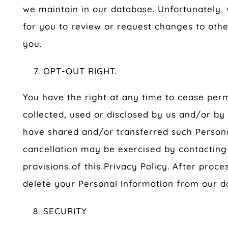
we maintain in our database. Unfortunately,
for you to review or request changes to othe
you.
OPT-OUT RIGHT.
You have the right at any time to cease perm
collected, used or disclosed by us and/or by
have shared and/or transferred such Persona
cancellation may be exercised by contacting
provisions of this Privacy Policy. After proce
delete your Personal Information from our d
SECURITY