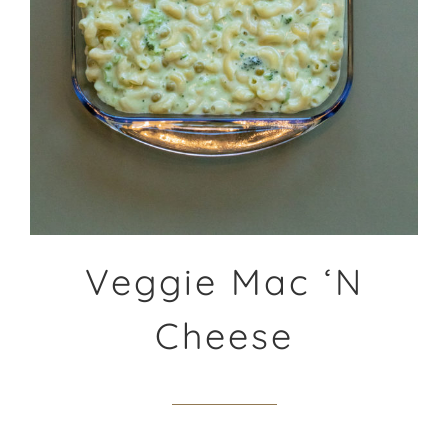
Veggie Mac ‘N
Cheese