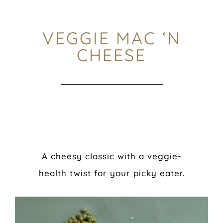
VEGGIE MAC ‘N
CHEESE
A cheesy classic with a veggie-
health twist for your picky eater.