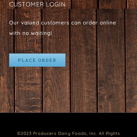
CUSTOMER LOGIN
Our valued customers can order online
with no waiting!
PLACE ORDER
©2023 Producers Dairy Foods, Inc. All Rights