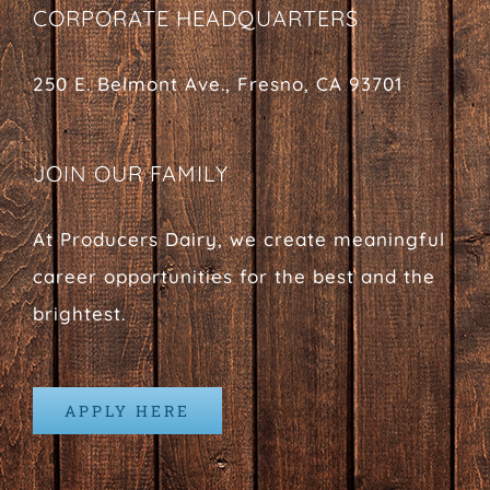
CORPORATE HEADQUARTERS
250 E. Belmont Ave., Fresno, CA 93701
JOIN OUR FAMILY
At Producers Dairy, we create meaningful
career opportunities for the best and the
brightest.
APPLY HERE