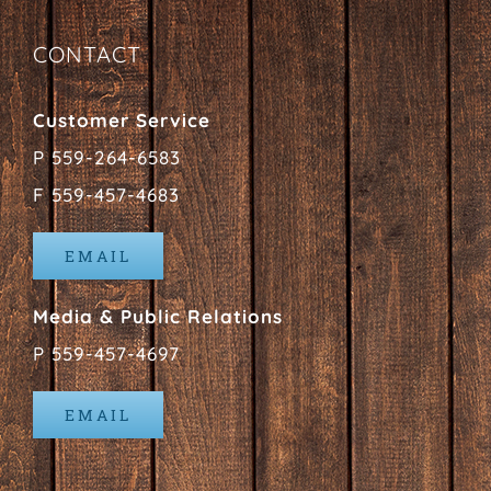
CONTACT
Customer Service
P 559-264-6583
F 559-457-4683
EMAIL
Media & Public Relations
P 559-457-4697
EMAIL