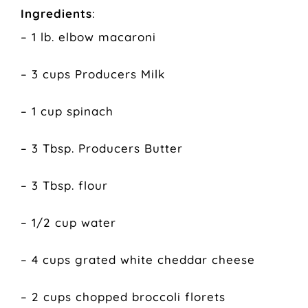
Ingredients
:
– 1 lb. elbow macaroni
– 3 cups Producers Milk
– 1 cup spinach
– 3 Tbsp. Producers Butter
– 3 Tbsp. flour
– 1/2 cup water
– 4 cups grated white cheddar cheese
– 2 cups chopped broccoli florets