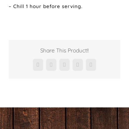
– Chill 1 hour before serving.
Share This Product!!
Facebook
X
LinkedIn
Pinterest
Email