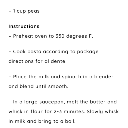
– 1 cup peas
Instructions
:
– Preheat oven to 350 degrees F.
– Cook pasta according to package
directions for al dente.
– Place the milk and spinach in a blender
and blend until smooth.
– In a large saucepan, melt the butter and
whisk in flour for 2-3 minutes. Slowly whisk
in milk and bring to a boil.