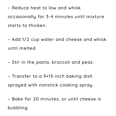
– Reduce heat to low and whisk
occasionally for 3-4 minutes until mixture
starts to thicken.
– Add 1/2 cup water and cheese and whisk
until melted.
– Stir in the pasta, broccoli and peas.
– Transfer to a 9×13-inch baking dish
sprayed with nonstick cooking spray.
– Bake for 20 minutes, or until cheese is
bubbling.